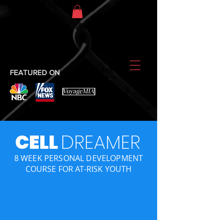
FEATURED ON
CELL
DREAMER
8 WEEK PERSONAL DEVELOPMENT
COURSE FOR AT-RISK YOUTH