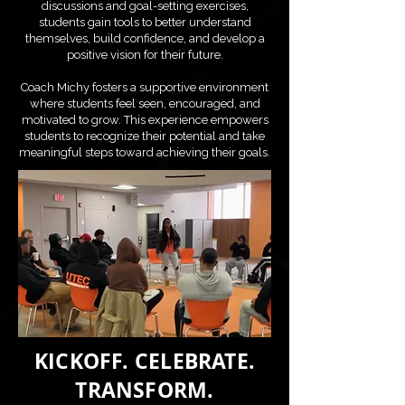
discussions and goal-setting exercises,
students gain tools to better understand
themselves, build confidence, and develop a
positive vision for their future.
Coach Michy fosters a supportive environment
where students feel seen, encouraged, and
motivated to grow. This experience empowers
students to recognize their potential and take
meaningful steps toward achieving their goals.
KICKOFF. CELEBRATE.
TRANSFORM.