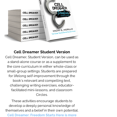
Cell Dreamer Student Version
Cell Dreamer, Student Version, can be used as
a stand-alone course or as a supplement to
the core curriculum in either whole-class or
small-group settings. Students are prepared
for lifelong self-improvement through the
book's relevant and compelling text,
challenging writing exercises, educator-
facilitated mini-lessons, and classroom
Circles.
These activities encourage students to
develop a deeply personal knowledge of
themselves and a belief in their own potential.
Cell Dreamer: Freedom Starts Here is more