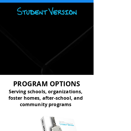
PROGRAM OPTIONS
Serving schools, organizations,
foster homes, after-school, and
community programs