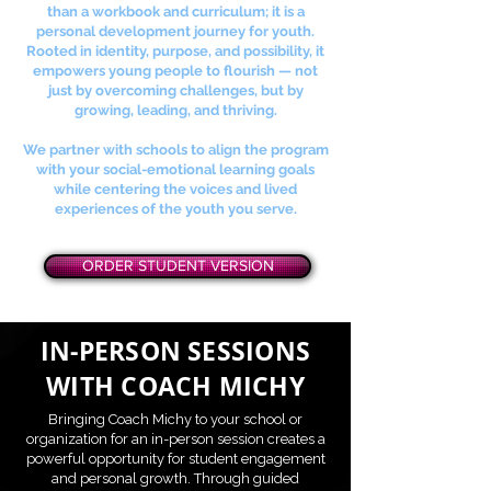
than a workbook and curriculum; it is a
personal development journey for youth.
Rooted in identity, purpose, and possibility, it
empowers young people to flourish — not
just by overcoming challenges, but by
growing, leading, and thriving.
We partner with schools to align the program
with your social-emotional learning goals
while centering the voices and lived
experiences of the youth you serve.
ORDER STUDENT VERSION
IN-PERSON SESSIONS
WITH COACH MICHY
Bringing Coach Michy to your school or
organization for an in-person session creates a
powerful opportunity for student engagement
and personal growth. Through guided