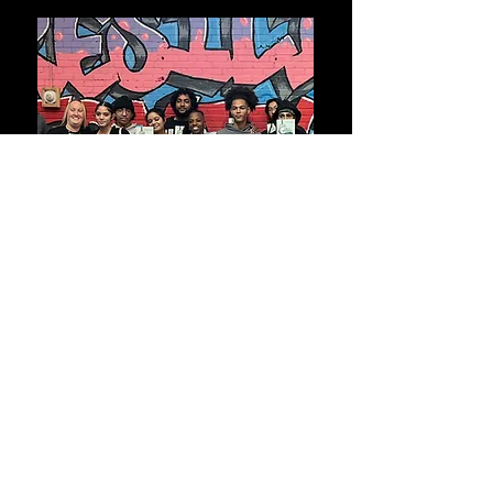
Bring Coach Michy directly into your
school community for an engaging Cell
Dreamer kickoff or a powerful celebration
of student growth. These live experiences
are designed to inspire self-awareness,
build connection, and recognize the
progress each student has made.
Whether introducing the program or
marking its completion, Coach Michy
creates a supportive space where students
feel seen, valued, and motivated to carry