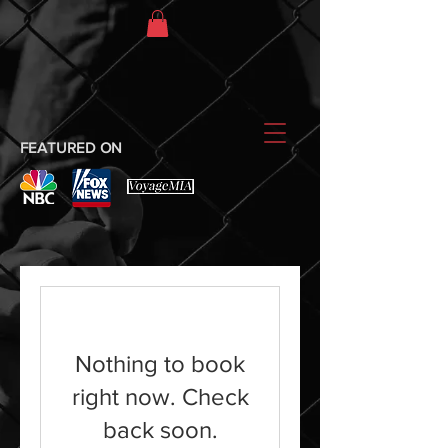
FEATURED ON
Nothing to book
right now. Check
back soon.